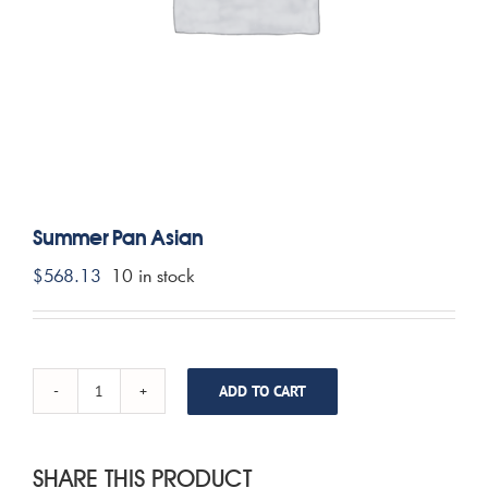
CONTACT US
MY ACCOUNT
CART
Summer Pan Asian
$
568.13
10 in stock
ADD TO CART
Summer
Pan
Asian
quantity
SHARE THIS PRODUCT