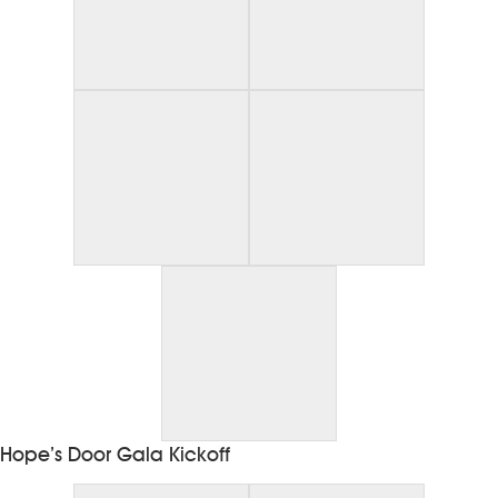
Hope’s Door Gala Kickoff