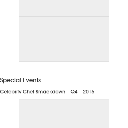
Special Events
Celebrity Chef Smackdown – Q4 – 2016