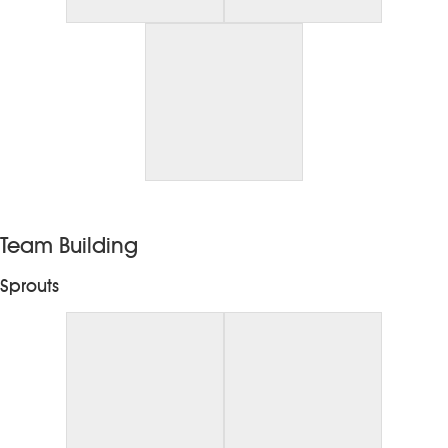
Team Building
Sprouts