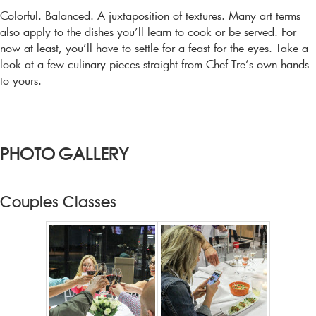
CONTACT US
Colorful. Balanced. A juxtaposition of textures. Many art terms
also apply to the dishes you’ll learn to cook or be served. For
now at least, you’ll have to settle for a feast for the eyes. Take a
MY ACCOUNT
look at a few culinary pieces straight from Chef Tre’s own hands
to yours.
CART
PHOTO GALLERY
Couples Classes