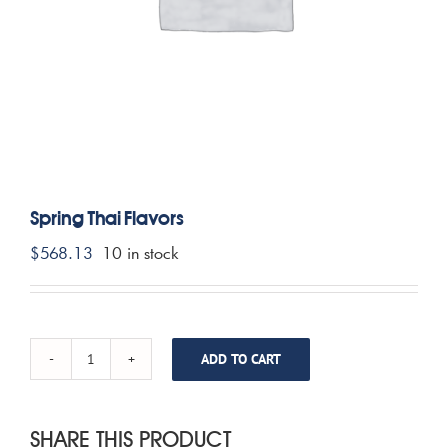
CONTACT US
MY ACCOUNT
CART
Spring Thai Flavors
$
568.13
10 in stock
ADD TO CART
Spring
Thai
Flavors
quantity
SHARE THIS PRODUCT